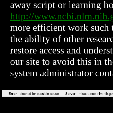
away script or learning how
http://www.ncbi.nlm.ni
more efficient work such 
the ability of other resear
restore access and underst
our site to avoid this in t
system administrator con
Error
blocked for possible abuse
Server
misuse.ncbi.nlm.nih.go