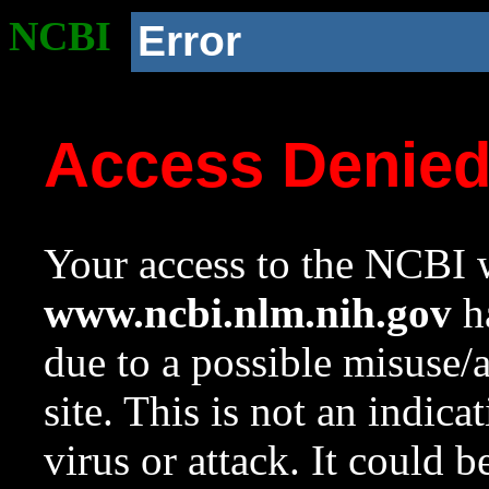
NCBI
Error
Access Denie
Your access to the NCBI w
www.ncbi.nlm.nih.gov
ha
due to a possible misuse/
site. This is not an indica
virus or attack. It could 