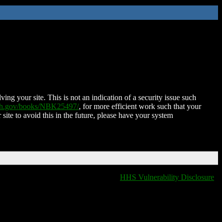
ing your site. This is not an indication of a security issue such
nih.gov/books/NBK25497/
, for more efficient work such that your
 site to avoid this in the future, please have your system
HHS Vulnerability Disclosure