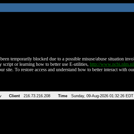
been temporarily blocked due to a possible misuse/abuse situation involv
 script or learning how to better use E-utilities,
http://www.ncbi.nlm.
ur site. To restore access and understand how to better interact with our
v
Client
216.73.216.208
Time
Sunday, 09-Aug-2026 01:32:26 EDT