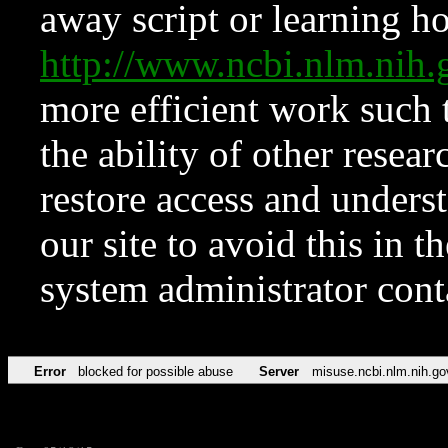
away script or learning how
http://www.ncbi.nlm.ni
more efficient work such 
the ability of other resear
restore access and underst
our site to avoid this in t
system administrator con
Error
blocked for possible abuse
Server
misuse.ncbi.nlm.nih.go