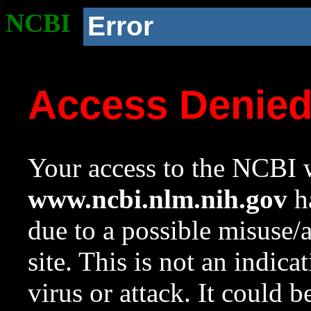
NCBI
Error
Access Denie
Your access to the NCBI w
www.ncbi.nlm.nih.gov
ha
due to a possible misuse/
site. This is not an indica
virus or attack. It could 