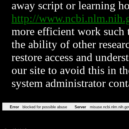
away script or learning how
http://www.ncbi.nlm.ni
more efficient work such 
the ability of other resear
restore access and underst
our site to avoid this in t
system administrator con
Error
blocked for possible abuse
Server
misuse.ncbi.nlm.nih.go