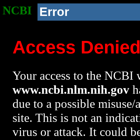
NCBI
Error
Access Denie
Your access to the NCBI w
www.ncbi.nlm.nih.gov
ha
due to a possible misuse/
site. This is not an indica
virus or attack. It could 