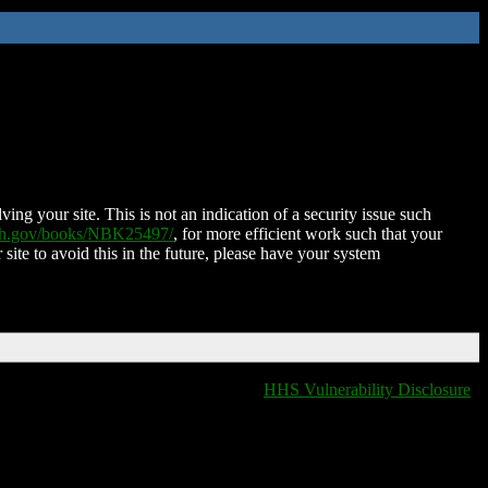
ing your site. This is not an indication of a security issue such
nih.gov/books/NBK25497/
, for more efficient work such that your
 site to avoid this in the future, please have your system
HHS Vulnerability Disclosure