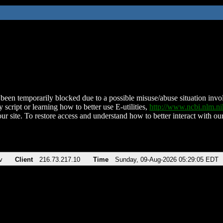
been temporarily blocked due to a possible misuse/abuse situation involv
 script or learning how to better use E-utilities,
http://www.ncbi.nlm.
ur site. To restore access and understand how to better interact with our
v
Client
216.73.217.10
Time
Sunday, 09-Aug-2026 05:29:05 EDT