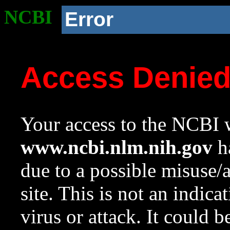
NCBI
Error
Access Denie
Your access to the NCBI w
www.ncbi.nlm.nih.gov
ha
due to a possible misuse/
site. This is not an indica
virus or attack. It could 