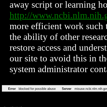
away script or learning how
http://www.ncbi.nlm.ni
more efficient work such 
the ability of other resear
restore access and underst
our site to avoid this in t
system administrator con
Error
blocked for possible abuse
Server
misuse.ncbi.nlm.nih.go