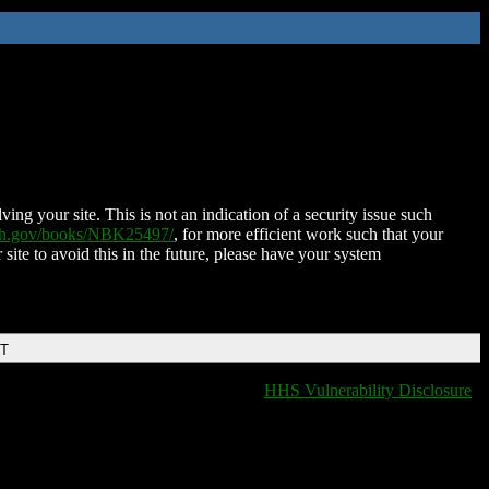
ing your site. This is not an indication of a security issue such
nih.gov/books/NBK25497/
, for more efficient work such that your
 site to avoid this in the future, please have your system
DT
HHS Vulnerability Disclosure