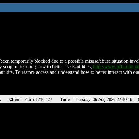
been temporarily blocked due to a possible misuse/abuse situation involv
 script or learning how to better use E-utilities,
http://www.ncbi.nlm.
ur site. To restore access and understand how to better interact with our
v
Client
216.73.216.177
Time
Thursday, 06-Aug-2026 22:40:19 E