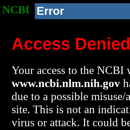
NCBI
Error
Access Denie
Your access to the NCBI w
www.ncbi.nlm.nih.gov
ha
due to a possible misuse/
site. This is not an indica
virus or attack. It could 