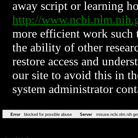
away script or learning how
http://www.ncbi.nlm.ni
more efficient work such 
the ability of other resear
restore access and underst
our site to avoid this in t
system administrator con
Error
blocked for possible abuse
Server
misuse.ncbi.nlm.nih.go