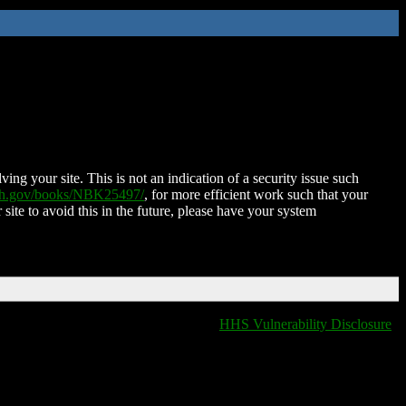
ing your site. This is not an indication of a security issue such
nih.gov/books/NBK25497/
, for more efficient work such that your
 site to avoid this in the future, please have your system
HHS Vulnerability Disclosure