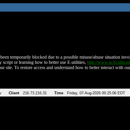
been temporarily blocked due to a possible misuse/abuse situation involv
 script or learning how to better use E-utilities,
http://www.ncbi.nlm.
ur site. To restore access and understand how to better interact with our
v
Client
216.73.216.31
Time
Friday, 07-Aug-2026 00:25:06 EDT