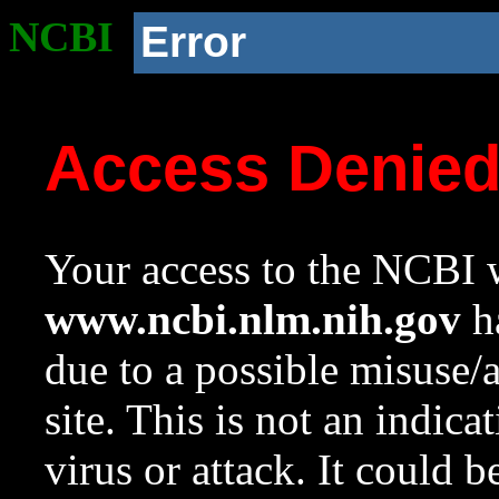
NCBI
Error
Access Denie
Your access to the NCBI w
www.ncbi.nlm.nih.gov
ha
due to a possible misuse/
site. This is not an indica
virus or attack. It could 