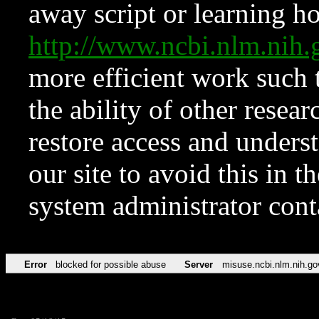
away script or learning how
http://www.ncbi.nlm.ni
more efficient work such 
the ability of other resear
restore access and underst
our site to avoid this in t
system administrator con
Error
blocked for possible abuse
Server
misuse.ncbi.nlm.nih.go