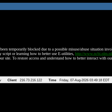
been temporarily blocked due to a possible misuse/abuse situation involv
 script or learning how to better use E-utilities,
http://www.ncbi.nlm.
ur site. To restore access and understand how to better interact with our
v
Client
216.73.216.122
Time
Friday, 07-Aug-2026 03:49:18 EDT