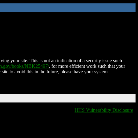
ing your site. This is not an indication of a security issue such
nih.gov/books/NBK25497/
, for more efficient work such that your
 site to avoid this in the future, please have your system
HHS Vulnerability Disclosure