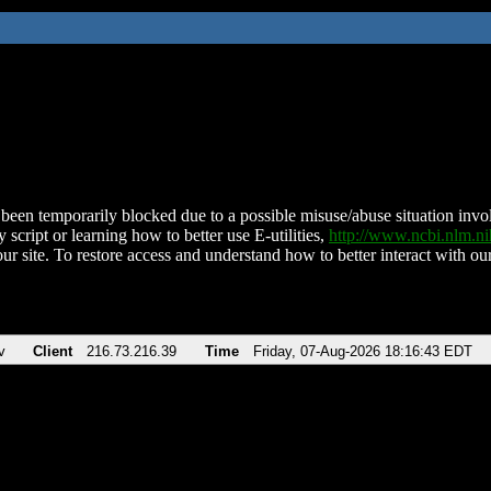
been temporarily blocked due to a possible misuse/abuse situation involv
 script or learning how to better use E-utilities,
http://www.ncbi.nlm.
ur site. To restore access and understand how to better interact with our
v
Client
216.73.216.39
Time
Friday, 07-Aug-2026 18:16:43 EDT