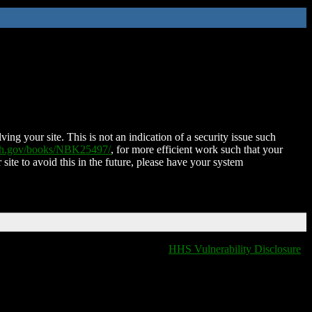
ing your site. This is not an indication of a security issue such
nih.gov/books/NBK25497/
, for more efficient work such that your
 site to avoid this in the future, please have your system
HHS Vulnerability Disclosure