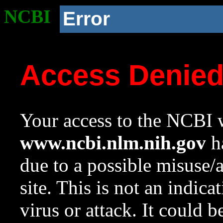
NCBI
Error
Access Denie
Your access to the NCBI w
www.ncbi.nlm.nih.gov
ha
due to a possible misuse/
site. This is not an indica
virus or attack. It could 