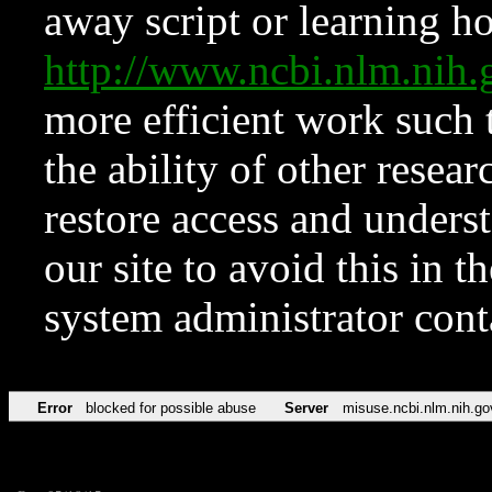
away script or learning how
http://www.ncbi.nlm.ni
more efficient work such 
the ability of other resear
restore access and underst
our site to avoid this in t
system administrator con
Error
blocked for possible abuse
Server
misuse.ncbi.nlm.nih.go