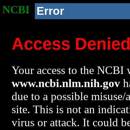
NCBI
Error
Access Denie
Your access to the NCBI w
www.ncbi.nlm.nih.gov
ha
due to a possible misuse/
site. This is not an indica
virus or attack. It could 