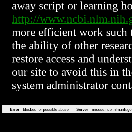
away script or learning how
http://www.ncbi.nlm.ni
more efficient work such 
the ability of other resear
restore access and underst
our site to avoid this in t
system administrator con
Error
blocked for possible abuse
Server
misuse.ncbi.nlm.nih.go