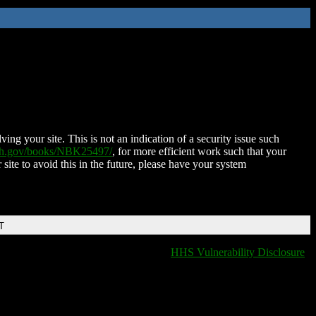
ing your site. This is not an indication of a security issue such
nih.gov/books/NBK25497/
, for more efficient work such that your
 site to avoid this in the future, please have your system
T
HHS Vulnerability Disclosure