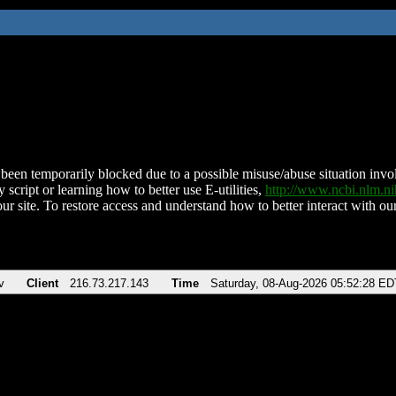
been temporarily blocked due to a possible misuse/abuse situation involv
 script or learning how to better use E-utilities,
http://www.ncbi.nlm.
ur site. To restore access and understand how to better interact with our
v
Client
216.73.217.143
Time
Saturday, 08-Aug-2026 05:52:28 ED