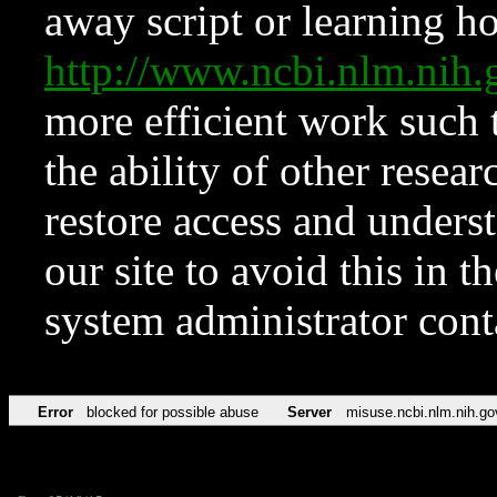
away script or learning how
http://www.ncbi.nlm.ni
more efficient work such 
the ability of other resear
restore access and underst
our site to avoid this in t
system administrator con
Error
blocked for possible abuse
Server
misuse.ncbi.nlm.nih.go