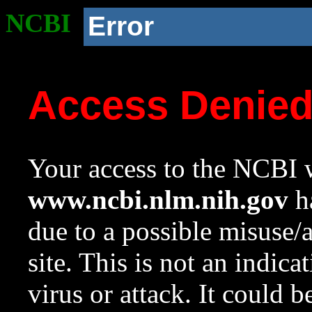
NCBI
Error
Access Denie
Your access to the NCBI w
www.ncbi.nlm.nih.gov
ha
due to a possible misuse/
site. This is not an indica
virus or attack. It could 