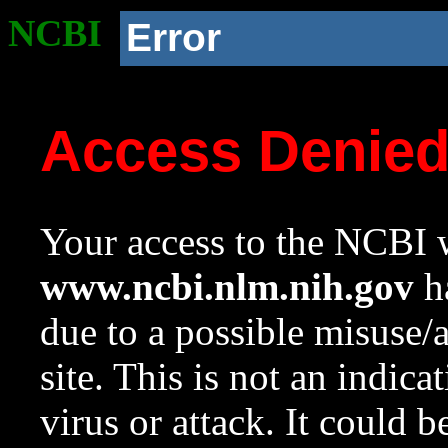
NCBI
Error
Access Denie
Your access to the NCBI w
www.ncbi.nlm.nih.gov
ha
due to a possible misuse/
site. This is not an indica
virus or attack. It could 