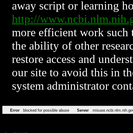
away script or learning how
http://www.ncbi.nlm.ni
more efficient work such 
the ability of other resear
restore access and underst
our site to avoid this in t
system administrator con
Error
blocked for possible abuse
Server
misuse.ncbi.nlm.nih.go