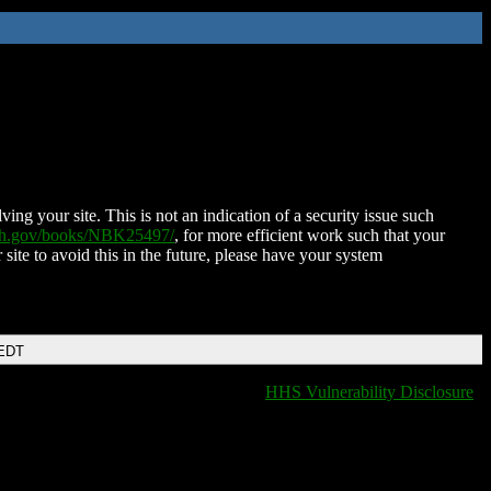
ing your site. This is not an indication of a security issue such
nih.gov/books/NBK25497/
, for more efficient work such that your
 site to avoid this in the future, please have your system
 EDT
HHS Vulnerability Disclosure