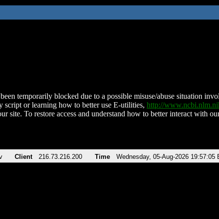
been temporarily blocked due to a possible misuse/abuse situation involv
 script or learning how to better use E-utilities,
http://www.ncbi.nlm.
ur site. To restore access and understand how to better interact with our
v
Client
216.73.216.200
Time
Wednesday, 05-Aug-2026 19:57:05