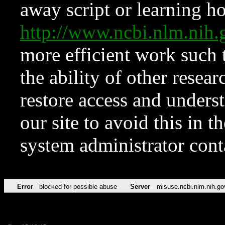
away script or learning how
http://www.ncbi.nlm.ni
more efficient work such 
the ability of other resear
restore access and underst
our site to avoid this in t
system administrator con
Error
blocked for possible abuse
Server
misuse.ncbi.nlm.nih.go