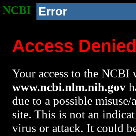
NCBI
Error
Access Denie
Your access to the NCBI w
www.ncbi.nlm.nih.gov
ha
due to a possible misuse/
site. This is not an indica
virus or attack. It could 