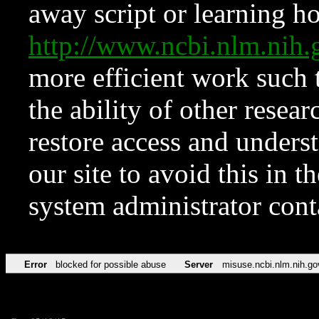
away script or learning how
http://www.ncbi.nlm.ni
more efficient work such 
the ability of other resear
restore access and underst
our site to avoid this in t
system administrator con
Error
blocked for possible abuse
Server
misuse.ncbi.nlm.nih.go