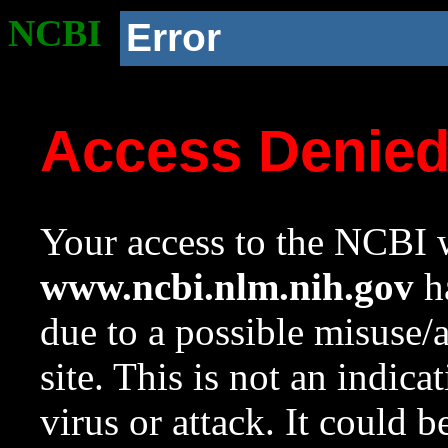
NCBI
Error
Access Denie
Your access to the NCBI w
www.ncbi.nlm.nih.gov
ha
due to a possible misuse/
site. This is not an indica
virus or attack. It could 