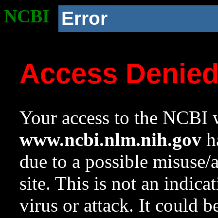
NCBI
Error
Access Denie
Your access to the NCBI w
www.ncbi.nlm.nih.gov
ha
due to a possible misuse/
site. This is not an indica
virus or attack. It could 