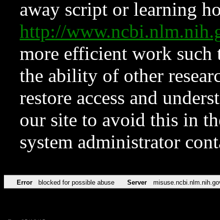
away script or learning how
http://www.ncbi.nlm.ni
more efficient work such 
the ability of other resear
restore access and underst
our site to avoid this in t
system administrator con
Error
blocked for possible abuse
Server
misuse.ncbi.nlm.nih.go