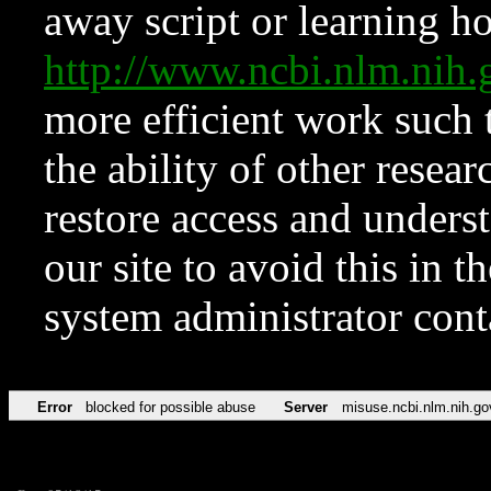
away script or learning how
http://www.ncbi.nlm.ni
more efficient work such 
the ability of other resear
restore access and underst
our site to avoid this in t
system administrator con
Error
blocked for possible abuse
Server
misuse.ncbi.nlm.nih.go