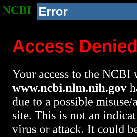
NCBI
Error
Access Denie
Your access to the NCBI w
www.ncbi.nlm.nih.gov
ha
due to a possible misuse/
site. This is not an indica
virus or attack. It could 