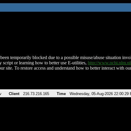
been temporarily blocked due to a possible misuse/abuse situation involv
 script or learning how to better use E-utilities,
http://www.ncbi.nlm.
ur site. To restore access and understand how to better interact with our
v
Client
216.73.216.165
Time
Wednesday, 05-Aug-2026 22:00:29