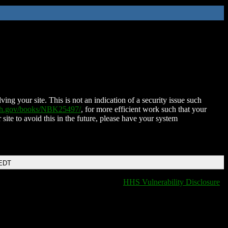
ing your site. This is not an indication of a security issue such
nih.gov/books/NBK25497/
, for more efficient work such that your
 site to avoid this in the future, please have your system
 EDT
HHS Vulnerability Disclosure