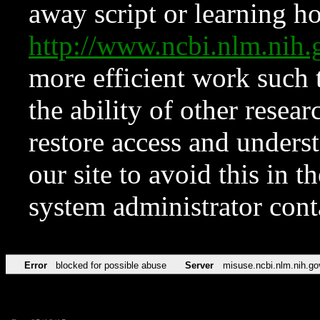
away script or learning how
http://www.ncbi.nlm.ni
more efficient work such 
the ability of other resear
restore access and underst
our site to avoid this in t
system administrator con
Error
blocked for possible abuse
Server
misuse.ncbi.nlm.nih.go