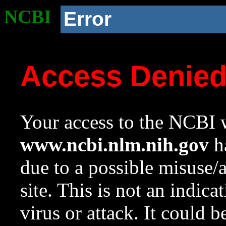
NCBI
Error
Access Denie
Your access to the NCBI w
www.ncbi.nlm.nih.gov
ha
due to a possible misuse/
site. This is not an indica
virus or attack. It could 