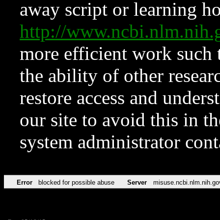
away script or learning how
http://www.ncbi.nlm.ni
more efficient work such 
the ability of other resear
restore access and underst
our site to avoid this in t
system administrator con
Error
blocked for possible abuse
Server
misuse.ncbi.nlm.nih.go