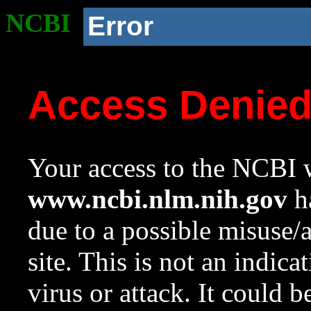
NCBI
Error
Access Denie
Your access to the NCBI w
www.ncbi.nlm.nih.gov
ha
due to a possible misuse/
site. This is not an indica
virus or attack. It could 