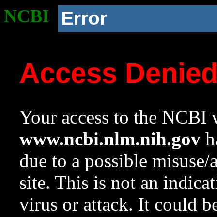
NCBI
Error
Access Denie
Your access to the NCBI w
www.ncbi.nlm.nih.gov
ha
due to a possible misuse/
site. This is not an indica
virus or attack. It could 