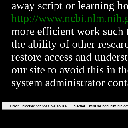
away script or learning how
http://www.ncbi.nlm.ni
more efficient work such 
the ability of other resear
restore access and underst
our site to avoid this in t
system administrator con
Error
blocked for possible abuse
Server
misuse.ncbi.nlm.nih.go