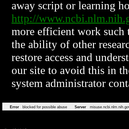
away script or learning how
http://www.ncbi.nlm.ni
more efficient work such 
the ability of other resear
restore access and underst
our site to avoid this in t
system administrator con
Error
blocked for possible abuse
Server
misuse.ncbi.nlm.nih.go