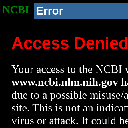
NCBI
Error
Access Denie
Your access to the NCBI w
www.ncbi.nlm.nih.gov
ha
due to a possible misuse/
site. This is not an indica
virus or attack. It could 