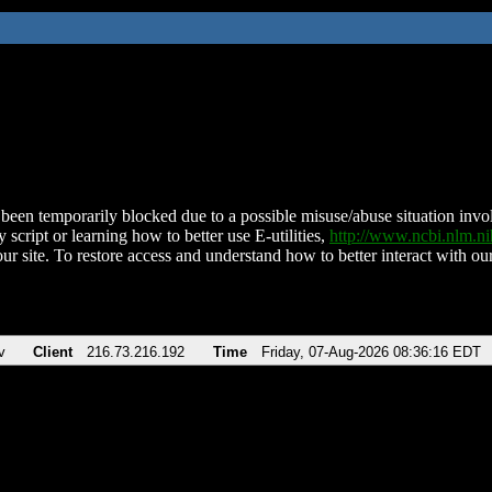
been temporarily blocked due to a possible misuse/abuse situation involv
 script or learning how to better use E-utilities,
http://www.ncbi.nlm.
ur site. To restore access and understand how to better interact with our
v
Client
216.73.216.192
Time
Friday, 07-Aug-2026 08:36:16 EDT