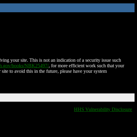
ing your site. This is not an indication of a security issue such
nih.gov/books/NBK25497/
, for more efficient work such that your
 site to avoid this in the future, please have your system
HHS Vulnerability Disclosure