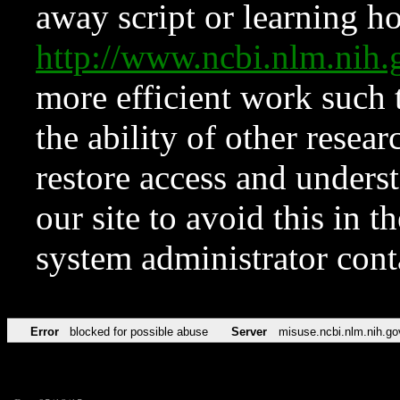
away script or learning how
http://www.ncbi.nlm.ni
more efficient work such 
the ability of other resear
restore access and underst
our site to avoid this in t
system administrator con
Error
blocked for possible abuse
Server
misuse.ncbi.nlm.nih.go