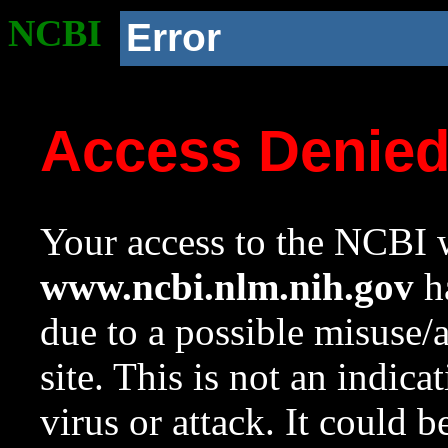
NCBI
Error
Access Denie
Your access to the NCBI w
www.ncbi.nlm.nih.gov
ha
due to a possible misuse/
site. This is not an indica
virus or attack. It could 