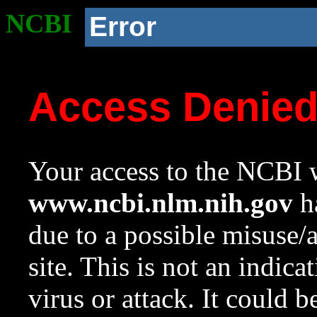
NCBI
Error
Access Denie
Your access to the NCBI w
www.ncbi.nlm.nih.gov
ha
due to a possible misuse/
site. This is not an indica
virus or attack. It could 