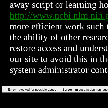
away script or learning how
http://www.ncbi.nlm.ni
more efficient work such 
the ability of other resear
restore access and underst
our site to avoid this in t
system administrator con
Error
blocked for possible abuse
Server
misuse.ncbi.nlm.nih.go