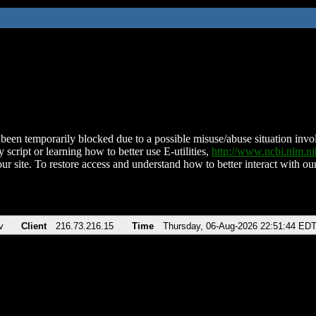
been temporarily blocked due to a possible misuse/abuse situation involv
 script or learning how to better use E-utilities,
http://www.ncbi.nlm.
ur site. To restore access and understand how to better interact with our
v
Client
216.73.216.15
Time
Thursday, 06-Aug-2026 22:51:44 ED