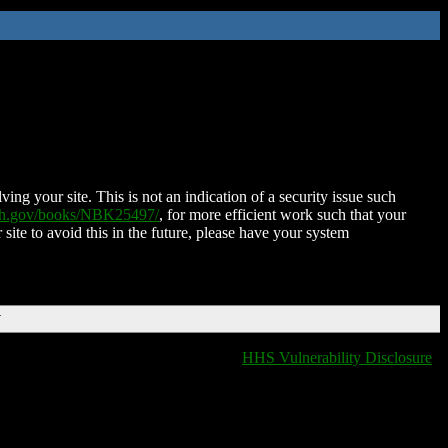
ing your site. This is not an indication of a security issue such
nih.gov/books/NBK25497/
, for more efficient work such that your
 site to avoid this in the future, please have your system
T
HHS Vulnerability Disclosure