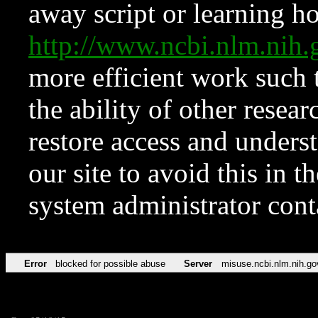
away script or learning how
http://www.ncbi.nlm.ni
more efficient work such 
the ability of other resear
restore access and underst
our site to avoid this in t
system administrator con
Error
blocked for possible abuse
Server
misuse.ncbi.nlm.nih.go