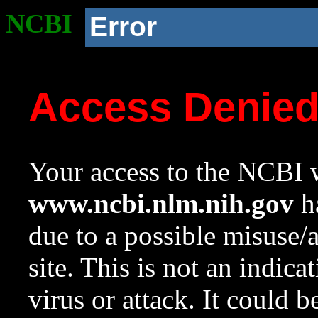
NCBI
Error
Access Denie
Your access to the NCBI w
www.ncbi.nlm.nih.gov
ha
due to a possible misuse/
site. This is not an indica
virus or attack. It could 