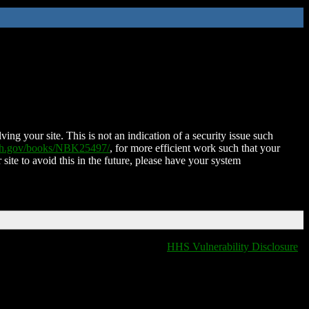
ing your site. This is not an indication of a security issue such
nih.gov/books/NBK25497/
, for more efficient work such that your
 site to avoid this in the future, please have your system
HHS Vulnerability Disclosure