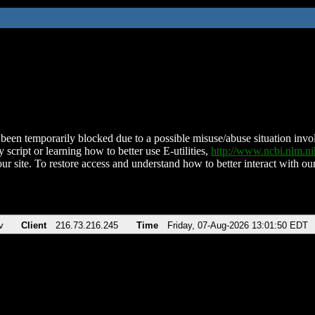
been temporarily blocked due to a possible misuse/abuse situation involv
 script or learning how to better use E-utilities,
http://www.ncbi.nlm.
ur site. To restore access and understand how to better interact with our
v
Client
216.73.216.245
Time
Friday, 07-Aug-2026 13:01:50 EDT