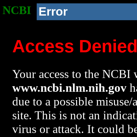
NCBI
Error
Access Denie
Your access to the NCBI w
www.ncbi.nlm.nih.gov
ha
due to a possible misuse/
site. This is not an indica
virus or attack. It could 