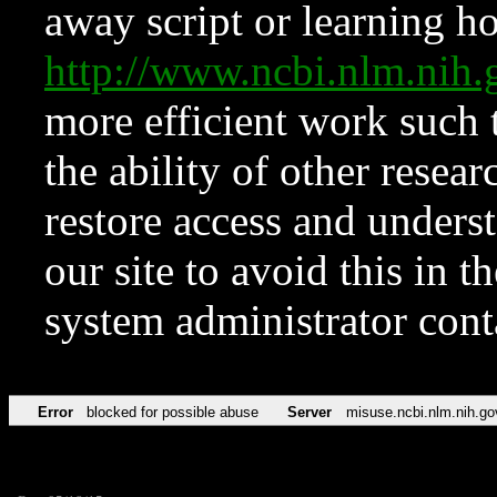
away script or learning how
http://www.ncbi.nlm.ni
more efficient work such 
the ability of other resear
restore access and underst
our site to avoid this in t
system administrator con
Error
blocked for possible abuse
Server
misuse.ncbi.nlm.nih.go