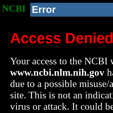
NCBI
Error
Access Denie
Your access to the NCBI w
www.ncbi.nlm.nih.gov
ha
due to a possible misuse/
site. This is not an indica
virus or attack. It could 