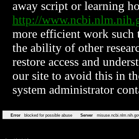
away script or learning how
http://www.ncbi.nlm.ni
more efficient work such 
the ability of other resear
restore access and underst
our site to avoid this in t
system administrator con
Error
blocked for possible abuse
Server
misuse.ncbi.nlm.nih.go