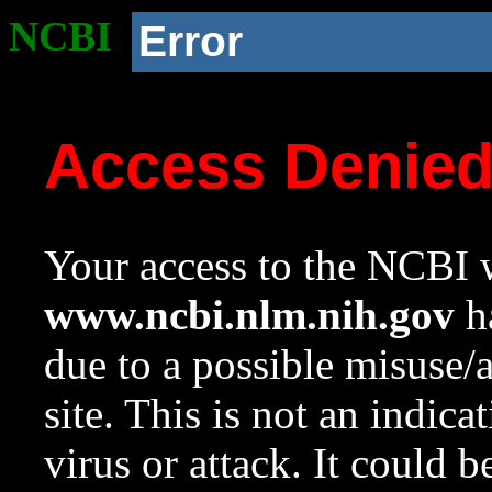
NCBI
Error
Access Denie
Your access to the NCBI w
www.ncbi.nlm.nih.gov
ha
due to a possible misuse/
site. This is not an indica
virus or attack. It could 