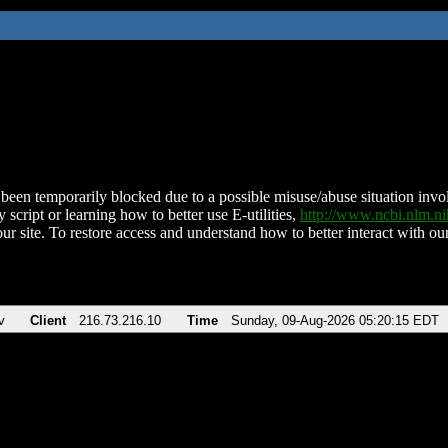
been temporarily blocked due to a possible misuse/abuse situation involv
 script or learning how to better use E-utilities,
http://www.ncbi.nlm.
ur site. To restore access and understand how to better interact with our
v
Client
216.73.216.10
Time
Sunday, 09-Aug-2026 05:20:15 EDT