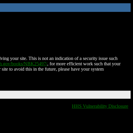
ing your site. This is not an indication of a security issue such
nih.gov/books/NBK25497/
, for more efficient work such that your
 site to avoid this in the future, please have your system
HHS Vulnerability Disclosure