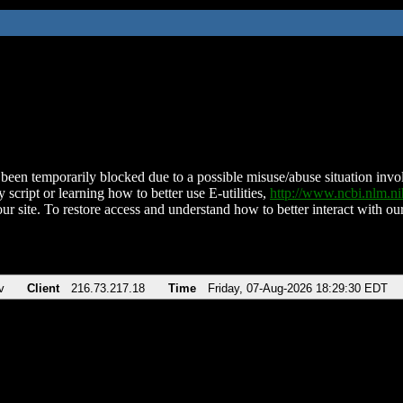
been temporarily blocked due to a possible misuse/abuse situation involv
 script or learning how to better use E-utilities,
http://www.ncbi.nlm.
ur site. To restore access and understand how to better interact with our
v
Client
216.73.217.18
Time
Friday, 07-Aug-2026 18:29:30 EDT