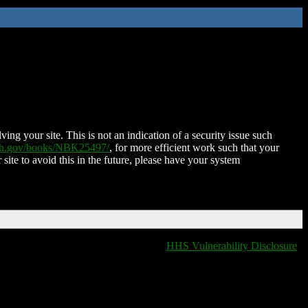
ing your site. This is not an indication of a security issue such
nih.gov/books/NBK25497/
, for more efficient work such that your
 site to avoid this in the future, please have your system
HHS Vulnerability Disclosure