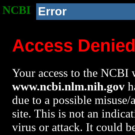
NCBI
Error
Access Denie
Your access to the NCBI w
www.ncbi.nlm.nih.gov
ha
due to a possible misuse/
site. This is not an indica
virus or attack. It could 