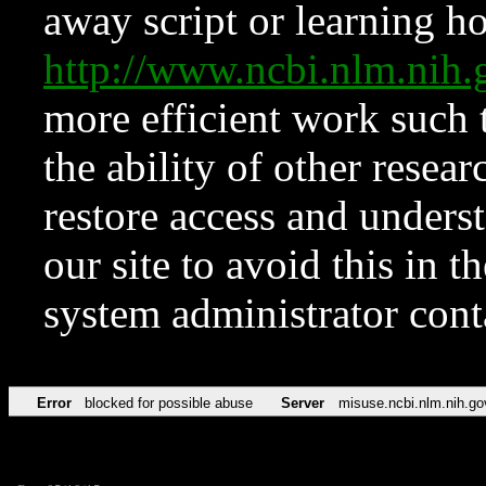
away script or learning how
http://www.ncbi.nlm.ni
more efficient work such 
the ability of other resear
restore access and underst
our site to avoid this in t
system administrator con
Error
blocked for possible abuse
Server
misuse.ncbi.nlm.nih.go