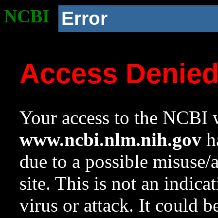
NCBI
Error
Access Denie
Your access to the NCBI w
www.ncbi.nlm.nih.gov
ha
due to a possible misuse/
site. This is not an indica
virus or attack. It could 