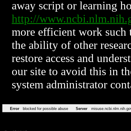
away script or learning how
http://www.ncbi.nlm.ni
more efficient work such 
the ability of other resear
restore access and underst
our site to avoid this in t
system administrator con
Error
blocked for possible abuse
Server
misuse.ncbi.nlm.nih.go