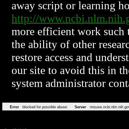
away script or learning how
http://www.ncbi.nlm.ni
more efficient work such 
the ability of other resear
restore access and underst
our site to avoid this in t
system administrator con
Error
blocked for possible abuse
Server
misuse.ncbi.nlm.nih.go