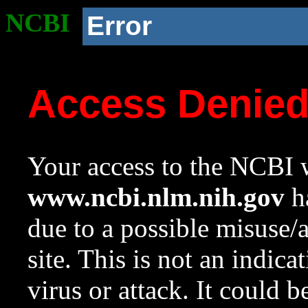
NCBI
Error
Access Denie
Your access to the NCBI w
www.ncbi.nlm.nih.gov
ha
due to a possible misuse/
site. This is not an indica
virus or attack. It could 