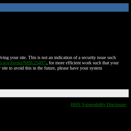
ing your site. This is not an indication of a security issue such
nih.gov/books/NBK25497/
, for more efficient work such that your
 site to avoid this in the future, please have your system
HHS Vulnerability Disclosure