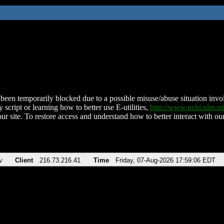
been temporarily blocked due to a possible misuse/abuse situation involv
 script or learning how to better use E-utilities,
http://www.ncbi.nlm.
ur site. To restore access and understand how to better interact with our
v
Client
216.73.216.41
Time
Friday, 07-Aug-2026 17:59:06 EDT