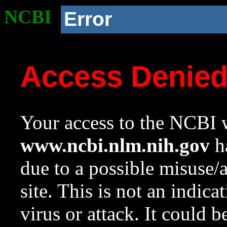
NCBI
Error
Access Denie
Your access to the NCBI w
www.ncbi.nlm.nih.gov
ha
due to a possible misuse/
site. This is not an indica
virus or attack. It could 