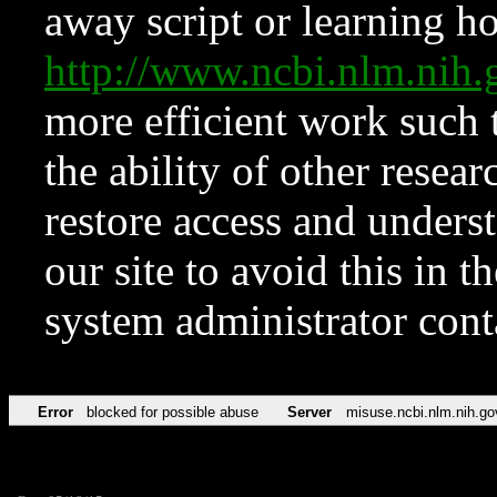
away script or learning how
http://www.ncbi.nlm.ni
more efficient work such 
the ability of other resear
restore access and underst
our site to avoid this in t
system administrator con
Error
blocked for possible abuse
Server
misuse.ncbi.nlm.nih.go