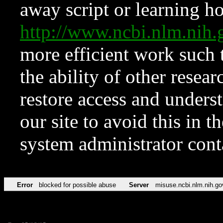
away script or learning how
http://www.ncbi.nlm.ni
more efficient work such 
the ability of other resear
restore access and underst
our site to avoid this in t
system administrator con
Error
blocked for possible abuse
Server
misuse.ncbi.nlm.nih.go