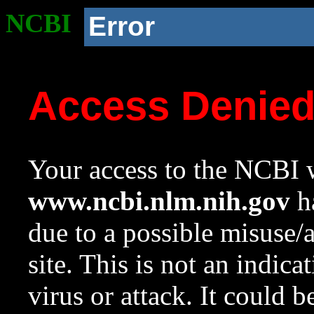
NCBI
Error
Access Denie
Your access to the NCBI w
www.ncbi.nlm.nih.gov
ha
due to a possible misuse/
site. This is not an indica
virus or attack. It could 