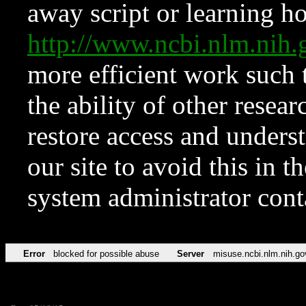
away script or learning how
http://www.ncbi.nlm.ni
more efficient work such 
the ability of other resear
restore access and underst
our site to avoid this in t
system administrator con
Error
blocked for possible abuse
Server
misuse.ncbi.nlm.nih.go