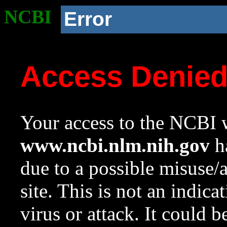
NCBI
Error
Access Denie
Your access to the NCBI w
www.ncbi.nlm.nih.gov
ha
due to a possible misuse/
site. This is not an indica
virus or attack. It could 