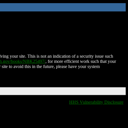
ing your site. This is not an indication of a security issue such
nih.gov/books/NBK25497/
, for more efficient work such that your
 site to avoid this in the future, please have your system
HHS Vulnerability Disclosure