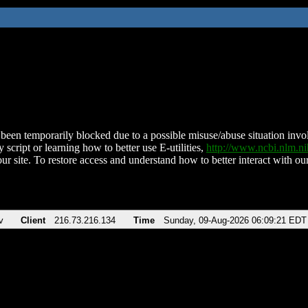
been temporarily blocked due to a possible misuse/abuse situation involv
 script or learning how to better use E-utilities,
http://www.ncbi.nlm.
ur site. To restore access and understand how to better interact with our
v
Client
216.73.216.134
Time
Sunday, 09-Aug-2026 06:09:21 EDT