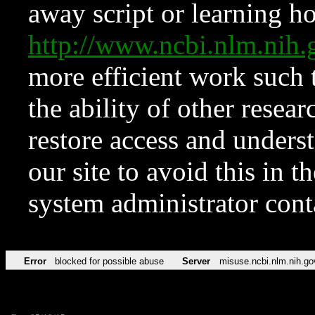
away script or learning how
http://www.ncbi.nlm.ni
more efficient work such 
the ability of other resear
restore access and underst
our site to avoid this in t
system administrator con
Error
blocked for possible abuse
Server
misuse.ncbi.nlm.nih.go