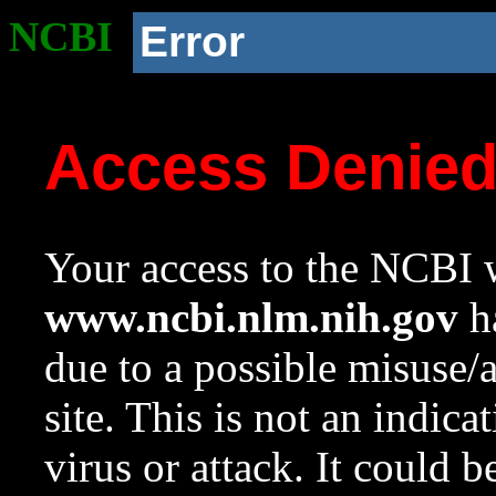
NCBI
Error
Access Denie
Your access to the NCBI w
www.ncbi.nlm.nih.gov
ha
due to a possible misuse/
site. This is not an indica
virus or attack. It could 