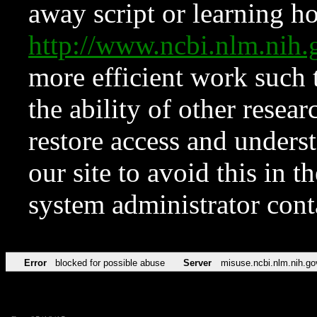
away script or learning how
http://www.ncbi.nlm.ni
more efficient work such 
the ability of other resear
restore access and underst
our site to avoid this in t
system administrator con
Error
blocked for possible abuse
Server
misuse.ncbi.nlm.nih.go