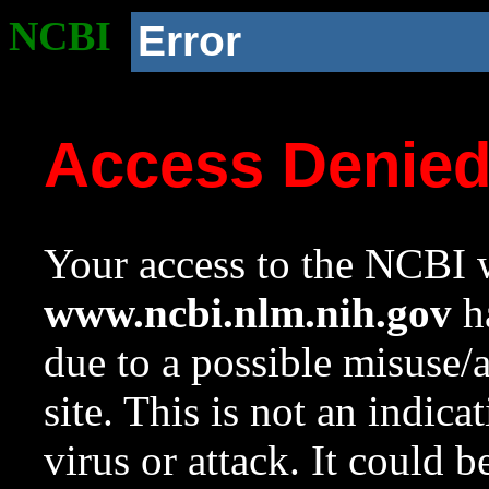
NCBI
Error
Access Denie
Your access to the NCBI w
www.ncbi.nlm.nih.gov
ha
due to a possible misuse/
site. This is not an indica
virus or attack. It could 