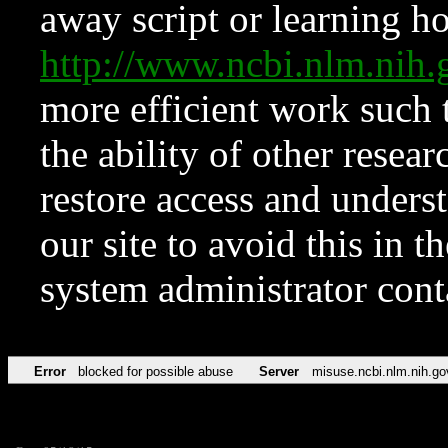
away script or learning how
http://www.ncbi.nlm.ni
more efficient work such 
the ability of other resear
restore access and underst
our site to avoid this in t
system administrator con
Error
blocked for possible abuse
Server
misuse.ncbi.nlm.nih.go