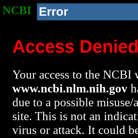
NCBI
Error
Access Denie
Your access to the NCBI w
www.ncbi.nlm.nih.gov
ha
due to a possible misuse/
site. This is not an indica
virus or attack. It could 