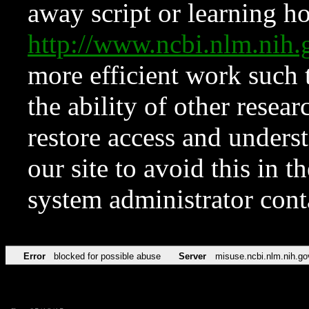
away script or learning how
http://www.ncbi.nlm.ni
more efficient work such 
the ability of other resear
restore access and underst
our site to avoid this in t
system administrator con
Error
blocked for possible abuse
Server
misuse.ncbi.nlm.nih.go