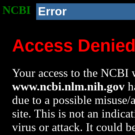
NCBI
Error
Access Denie
Your access to the NCBI w
www.ncbi.nlm.nih.gov
ha
due to a possible misuse/
site. This is not an indica
virus or attack. It could 